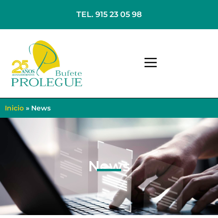
TEL. 915 23 05 98
Inicio
»
News
News