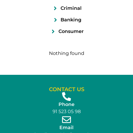
Criminal
Banking
Consumer
Nothing found
CONTACT US
Phone
91 523 05 98
Email