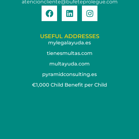
atencioncliente@bufeteprolegue.com
USEFUL ADDRESSES
mylegalayuda.es
tienesmultas.com
multayuda.com
pyramidconsulting.es
€1,000 Child Benefit per Child