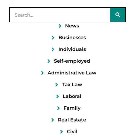
News
Businesses
Individuals
Self-employed
Administrative Law
Tax Law
Laboral
Family
Real Estate
Civil