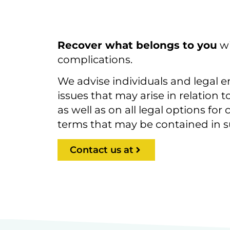
Recover what belongs to you
wi
complications.
We advise individuals and legal ent
issues that may arise in relation 
as well as on all legal options fo
terms that may be contained in s
Contact us at