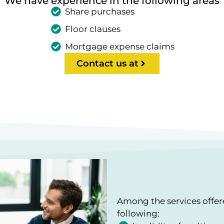
We have experience in the following areas
Share purchases
Floor clauses
Mortgage expense claims
Contact us at
Among the services offe
following: