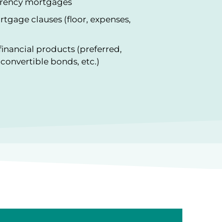
urrency mortgages
ortgage clauses (floor, expenses,
financial products (preferred,
convertible bonds, etc.)