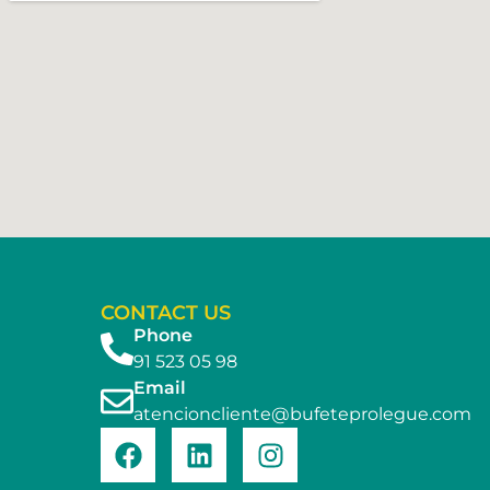
CONTACT US
Phone
91 523 05 98
Email
atencioncliente@bufeteprolegue.com