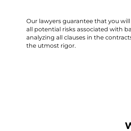
Our lawyers guarantee that you will
all potential risks associated with 
analyzing all clauses in the contract
the utmost rigor.
W