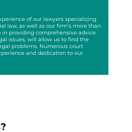
erience of our lawyers specializing
al law, as well as our firm’s more than
e in providing comprehensive advice
egal issues, will allow us to find the
 legal problems. Numerous court
experience and dedication to our
s?