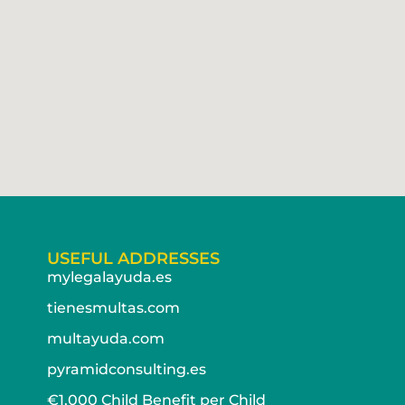
USEFUL ADDRESSES
mylegalayuda.es
tienesmultas.com
multayuda.com
pyramidconsulting.es
€1,000 Child Benefit per Child