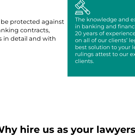
The knowledge and exp
 be protected against
in banking and financi
banking contracts,
20 years of experienc
s in detail and with
on all of our clients’ l
best solution to your
rulings attest to our 
clients.
hy hire us as your lawyer