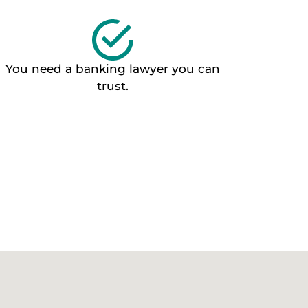
You need a banking lawyer you can
trust.