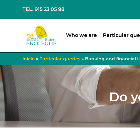
TEL. 915 23 05 98
Who we are
Particular que
Inicio
»
Particular queries
»
Banking and financial 
Do y