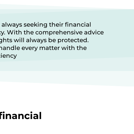
 always seeking their financial
cy. With the comprehensive advice
ghts will always be protected.
handle every matter with the
ciency
financial