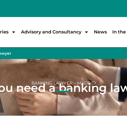
ries
Advisory and Consultancy
News
In th
lawyer
BANKING LAWYER – MADRID
ou need a banking la