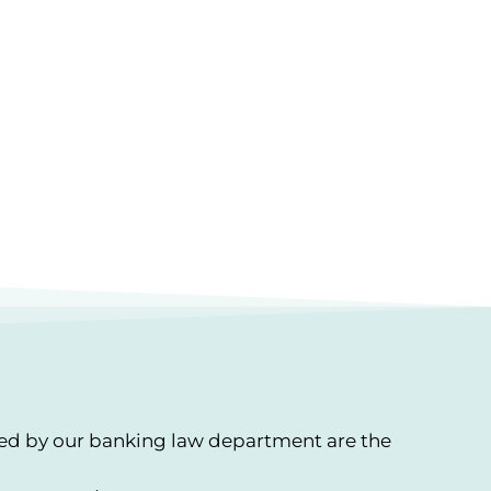
red by our banking law department are the