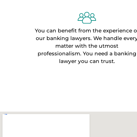
You can benefit from the experience o
our banking lawyers. We handle ever
matter with the utmost
professionalism. You need a banking
lawyer you can trust.