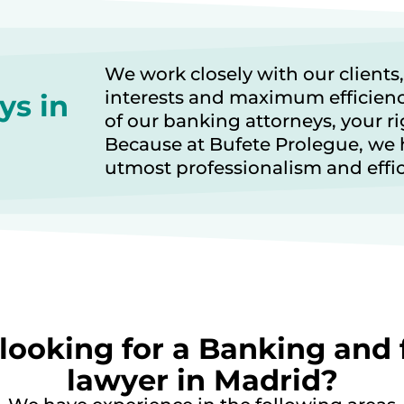
We work closely with our clients,
interests and maximum efficien
ys in
of our banking attorneys, your ri
Because at Bufete Prolegue, we 
utmost professionalism and effi
looking for a Banking and 
lawyer in Madrid?