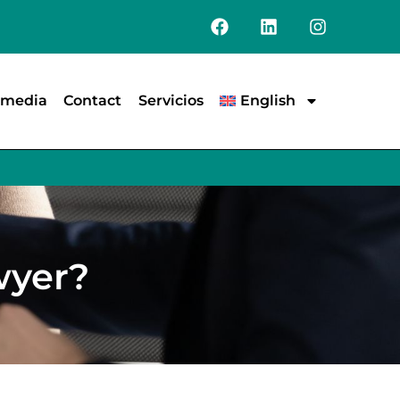
e media
Contact
Servicios
English
wyer?