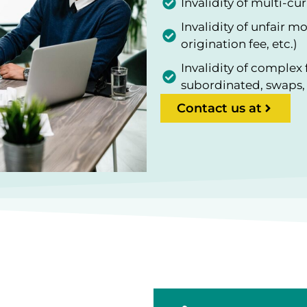
Invalidity of multi-c
Invalidity of unfair m
origination fee, etc.)
Invalidity of complex 
subordinated, swaps, 
Contact us at