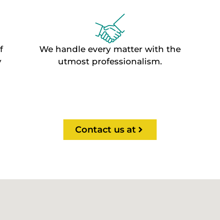
f
We handle every matter with the
y
utmost professionalism.
Contact us at