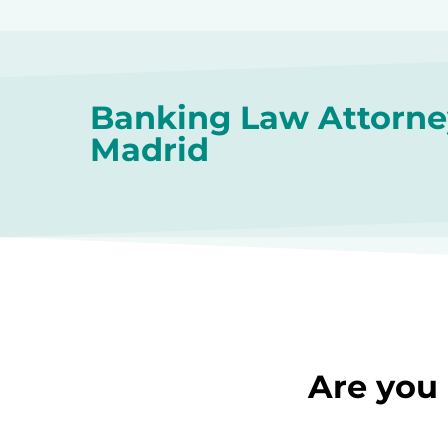
Banking Law Attorne
Madrid
Are you 