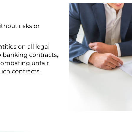
thout risks or
ities on all legal
to banking contracts,
r combating unfair
uch contracts.