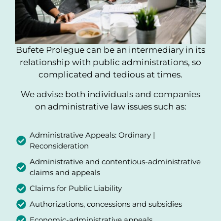
Bufete Prolegue can be an intermediary in its
relationship with public administrations, so
complicated and tedious at times.
We advise both individuals and companies
on administrative law issues such as:
Administrative Appeals: Ordinary |
Reconsideration
Administrative and contentious-administrative
claims and appeals
Claims for Public Liability
Authorizations, concessions and subsidies
Economic-administrative appeals