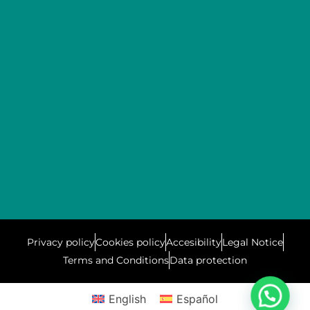
Privacy policy
Cookies policy
Accesibility
Legal Notice
Terms and Conditions
Data protection
English
Español