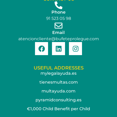
Phone
91 523 05 98
Email
atencioncliente@bufeteprolegue.com
USEFUL ADDRESSES
mylegalayuda.es
tienesmultas.com
multayuda.com
pyramidconsulting.es
€1,000 Child Benefit per Child