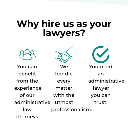
Why hire us as your
lawyers?
You can
We
You need
benefit
handle
an
from the
every
administrative
experience
matter
lawyer
of our
with the
you can
administrative
utmost
trust.
law
professionalism.
attorneys.