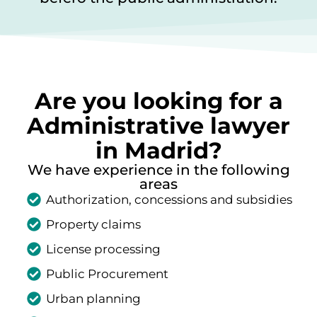
Are you looking for a
Administrative lawyer
in Madrid?
We have experience in the following
areas
Authorization, concessions and subsidies
Property claims
License processing
Public Procurement
Urban planning