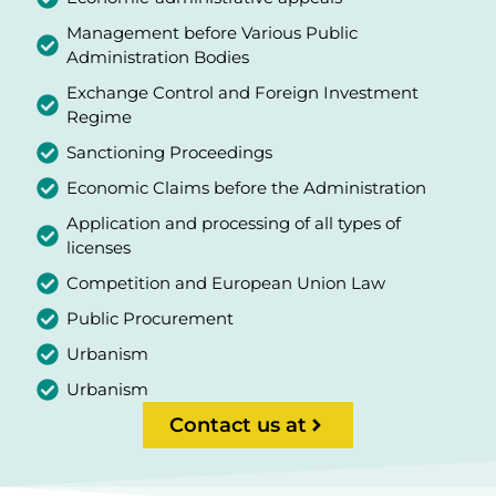
Management before Various Public
Administration Bodies
Exchange Control and Foreign Investment
Regime
Sanctioning Proceedings
Economic Claims before the Administration
Application and processing of all types of
licenses
Competition and European Union Law
Public Procurement
Urbanism
Urbanism
Contact us at