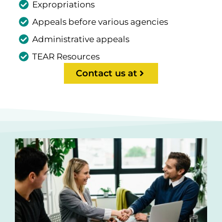
Expropriations
Appeals before various agencies
Administrative appeals
TEAR Resources
Contact us at