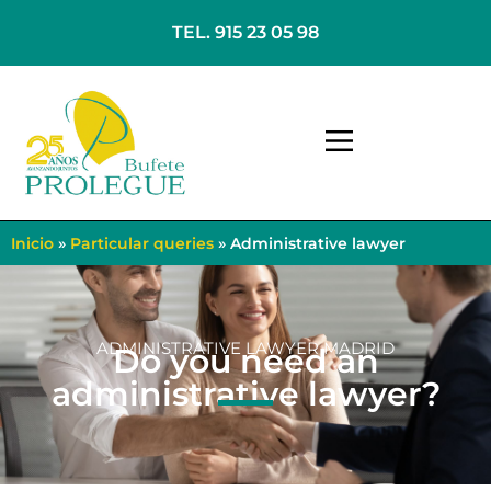
TEL. 915 23 05 98
Inicio
»
Particular queries
»
Administrative lawyer
ADMINISTRATIVE LAWYER MADRID
Do you need an
administrative lawyer?