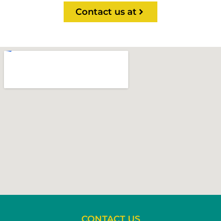
Contact us at
CONTACT US