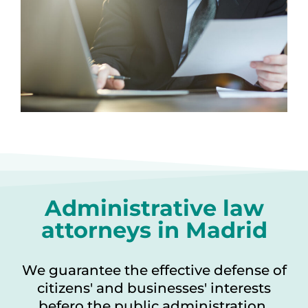
Administrative law
attorneys in Madrid
We guarantee the effective defense of
citizens' and businesses' interests
befero the public administration.