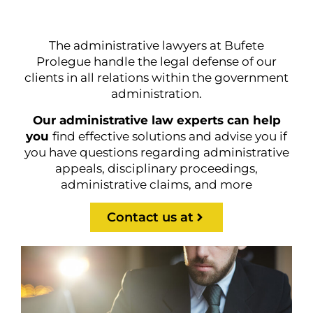
The administrative lawyers at Bufete
Prolegue handle the legal defense of our
clients in all relations within the government
administration.
Our administrative law experts can help
you
find effective solutions and advise you if
you have questions regarding administrative
appeals, disciplinary proceedings,
administrative claims, and more
Contact us at